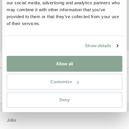
our social media, advertising and analytics partners who
may combine it with other information that you’ve
provided to them or that they’ve collected from your use
of their services.
Show details
Allow all
Newsletter
Customize
Sign up
Deny
LOCATIONS
Jobs