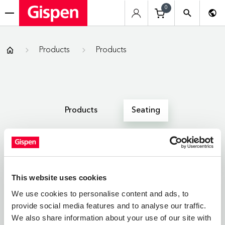
0
menu
Gispen
Products
Products
Products
Seating
All
Zitmeubelen
Werkplekken
This website uses cookies
We use cookies to personalise content and ads, to
provide social media features and to analyse our traffic.
SEATING
We also share information about your use of our site with