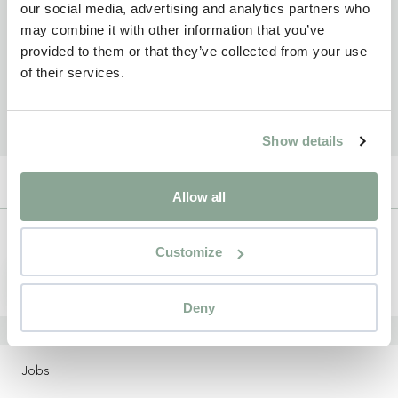
our social media, advertising and analytics partners who
may combine it with other information that you’ve
provided to them or that they’ve collected from your use
of their services.
Show details
Allow all
Newsletter
Customize
Sign up
Deny
LOCATIONS
Jobs