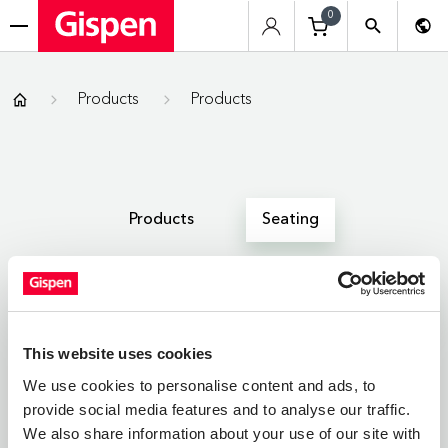
0
menu
Gispen
Products
Products
Products
Seating
All
Zitmeubelen
Werkplekken
This website uses cookies
We use cookies to personalise content and ads, to
provide social media features and to analyse our traffic.
SEATING
We also share information about your use of our site with