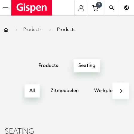
0
menu
Gispen
Products
Products
Products
Seating
All
Zitmeubelen
Werkplekken
SEATING