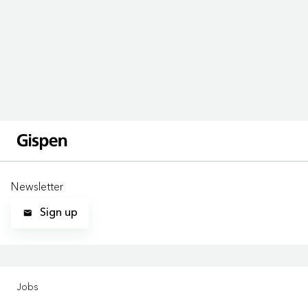
Newsletter
Sign up
LOCATIONS
Jobs