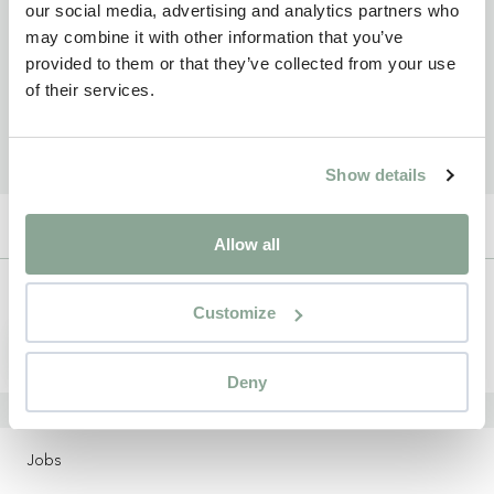
our social media, advertising and analytics partners who
may combine it with other information that you’ve
provided to them or that they’ve collected from your use
of their services.
Show details
Allow all
Newsletter
Customize
Sign up
Deny
LOCATIONS
Jobs