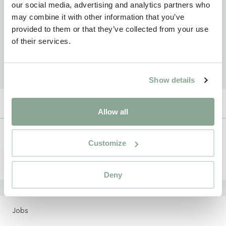
our social media, advertising and analytics partners who
may combine it with other information that you’ve
provided to them or that they’ve collected from your use
of their services.
Show details
Allow all
Newsletter
Customize
Sign up
Deny
LOCATIONS
Jobs