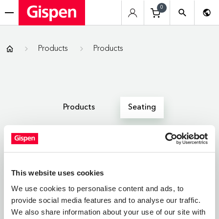
0
menu
Gispen
Products
Products
Products
Seating
All
Zitmeubelen
Werkplekken
This website uses cookies
We use cookies to personalise content and ads, to
provide social media features and to analyse our traffic.
SEATING
We also share information about your use of our site with