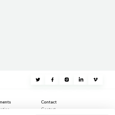
ments
Contact
ation
Contact