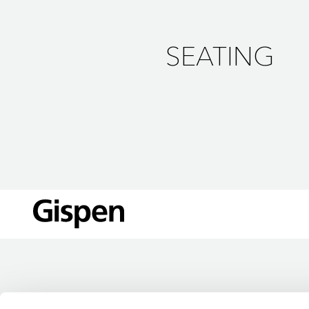
SEATING
LOCATIONS