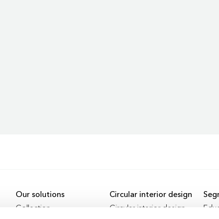
Our solutions
Circular interior design
Seg
Collection
Circular interior design
Educ