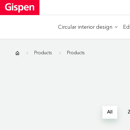
Circular interior design
Ed
Gispen
Products
Products
All