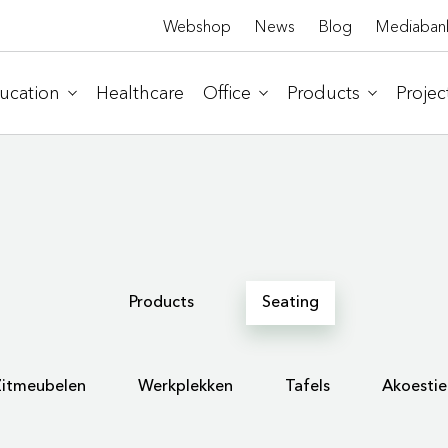
Webshop
News
Blog
Mediaban
ucation
Healthcare
Office
Products
Projec
Products
Seating
Zitmeubelen
Werkplekken
Tafels
Akoestie