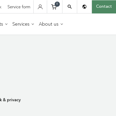
0
k
Service form
Contact
ts
Services
About us
k & privacy