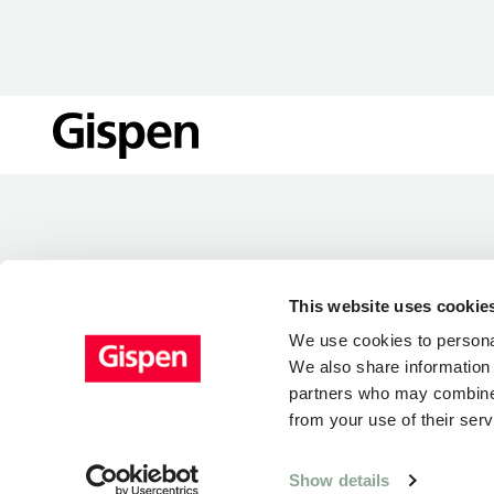
LOCATIONS
This website uses cookie
We use cookies to personal
We also share information 
partners who may combine i
from your use of their serv
Show details