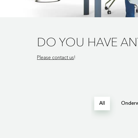
DO YOU HAVE AN
Please contact us
!
All
Onderw