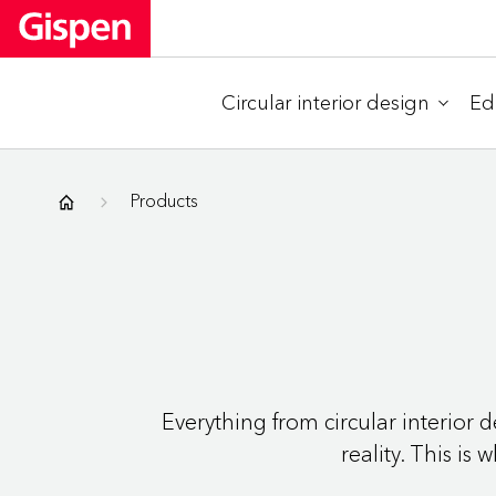
Circular interior design
Ed
Gispen
Products
Everything from circular interior
reality. This is