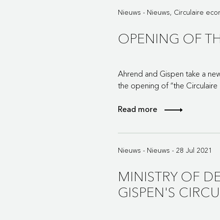
Nieuws - Nieuws, Circulaire ec
OPENING OF TH
Ahrend and Gispen take a new 
the opening of “the Circulaire
Read more
Nieuws - Nieuws - 28 Jul 2021
MINISTRY OF D
GISPEN'S CIRC