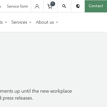
0
k
Service form
Contact
ts
Services
About us
onments up until the new workplace
d press releases.