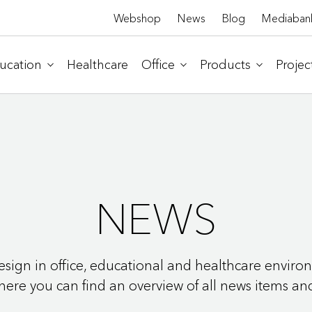
Webshop
News
Blog
Mediaban
ucation
Healthcare
Office
Products
Projec
NEWS
 design in office, educational and healthcare envir
 where you can find an overview of all news items an