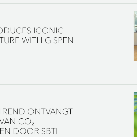
ODUCES ICONIC
TURE WITH GISPEN
AHREND ONTVANGT
VAN CO₂-
EN DOOR SBTI