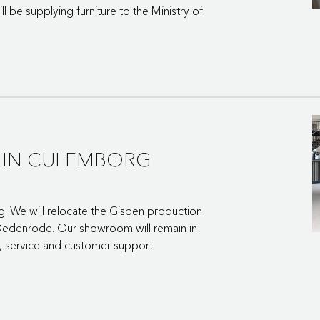
l be supplying furniture to the Ministry of
Y IN CULEMBORG
g. We will relocate the Gispen production
nt-Oedenrode. Our showroom will remain in
 service and customer support.