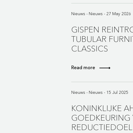
Nieuws - Nieuws - 27 May 2026
GISPEN REINTR
TUBULAR FURNI
CLASSICS
Read more
Nieuws - Nieuws - 15 Jul 2025
KONINKLIJKE 
GOEDKEURING 
REDUCTIEDOEL