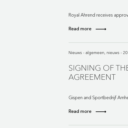
Royal Ahrend receives approva
Read more
Nieuws - algemeen, nieuws - 2
SIGNING OF T
AGREEMENT
Gispen and Sportbedrijf Arnh
Read more