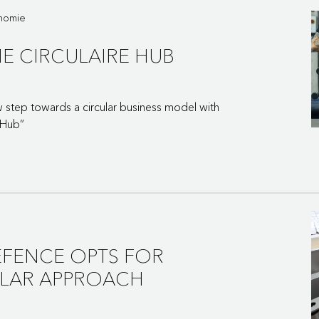
onomie
E CIRCULAIRE HUB
step towards a circular business model with
 Hub”
EFENCE OPTS FOR
ULAR APPROACH