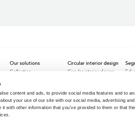
Our solutions
Circular interior design
Seg
Collection
Circular interior design
Educ
Services
Refurbishment
Heal
s
Revived
Offi
ise content and ads, to provide social media features and to anal
Remote working
About us
Proj
about your use of our site with our social media, advertising and
Facilitating remote working
About us
Educ
t with other information that you’ve provided to them or that the
History
Heal
ices.
Job vacancies
Offi
Circ