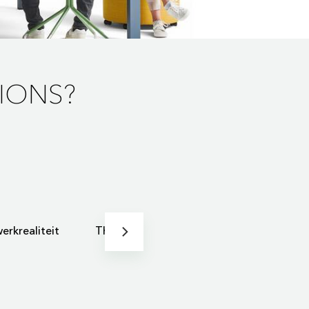
IONS?
erkrealiteit
Thuiswerken