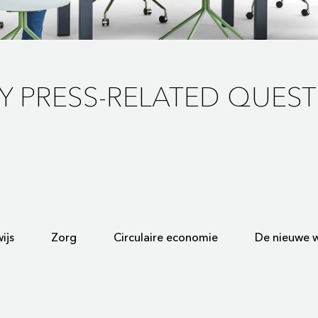
Y PRESS-RELATED QUEST
ijs
Zorg
Circulaire economie
De nieuwe w