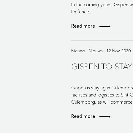
In the coming years, Gispen wil
Defence.
Read more
Nieuws - Nieuws - 12 Nov 2020
GISPEN TO STA
Gispen is staying in Culembor
facilities and logistics to Si
Culemborg, as will commerce,
Read more