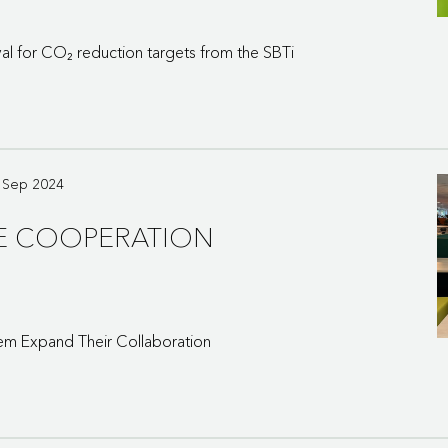
l for CO₂ reduction targets from the SBTi
0 Sep 2024
HE COOPERATION
em Expand Their Collaboration