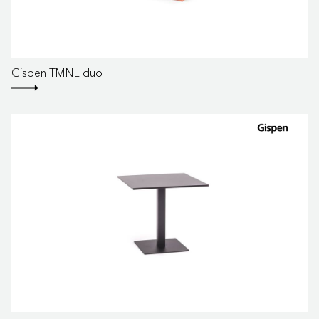
Gispen TMNL duo