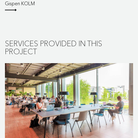
Gispen KOLM
SERVICES PROVIDED IN THIS
PROJECT