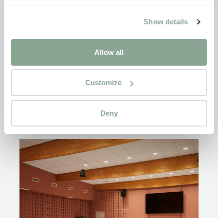
Show details
Allow all
Customize
Deny