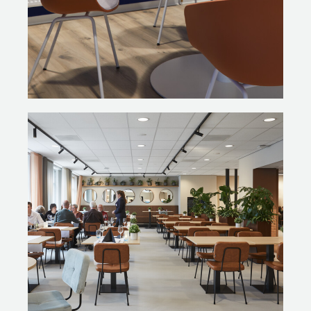
the wood evenly. The frames of the chairs that were
destined for the PLAZA were repainted in black. A
product that has lasted for a decade or two can now
last another twenty years!”
Gispen also supplied new furniture, all sustainably
designed and manufactured. These include Gispen TM
workstations with accompanying Gispen Zinn task chairs.
Photography: Alexander van Berge Photograpy
Photo Odette Ex: Janita Sassen