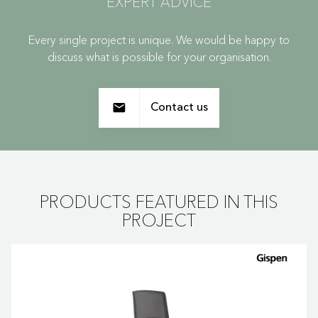
EXPERT ADVICE
Every single project is unique. We would be happy to
discuss what is possible for your organisation.
Contact us
PRODUCTS FEATURED IN THIS
PROJECT