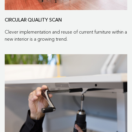
CIRCULAR QUALITY SCAN
Clever implementation and reuse of current furniture within a
new interior is a growing trend.