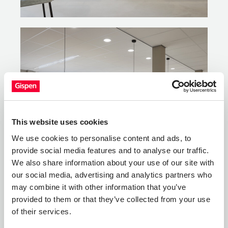
This website uses cookies
We use cookies to personalise content and ads, to
provide social media features and to analyse our traffic.
We also share information about your use of our site with
our social media, advertising and analytics partners who
may combine it with other information that you’ve
provided to them or that they’ve collected from your use
of their services.