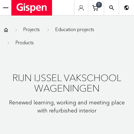
0
menu
Gispen
Projects
Education projects
Products
RIJN IJSSEL VAKSCHOOL
WAGENINGEN
Renewed learning, working and meeting place
with refurbished interior