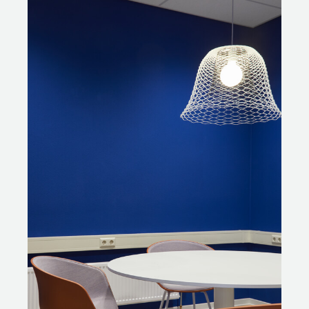
It was Gispen’s task to refurbish all the reusable furniture
pieces; a process carried out at its own factory in
Culemborg. The frames and undercarriages of the
tables were repainted and the tabletops were either
renewed or sanded down and repainted in a new
colour. The office chairs were given a thorough clean
and have been fully reupholstered. The burgundy stools
were repainted in anthracite grey to give them a more
contemporary look. Robbert: “Another great example is
the student chairs with wooden seat, wooden backrest
and steel frame. These were present in large numbers.
Functionally these sturdy chairs were still fine, but
aesthetically they no longer fit the bill. Odette came up
with the idea of blasting the wooden parts instead of
sanding them. This was new to us, but it turned out to
be possible at our own factory. The blasting process
allowed us to safely remove all the old lacquer from the
wooden parts and made it easier to repaint and stain