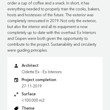
order a cup of coffee and a snack. In short, it has
everything needed to properly train the cooks, bakers,
hosts and hostesses of the future. The exterior was
completely renovated in 2019. Not only the exterior,
but also the interior and all its equipment is now
completely up to date with this overhaul. Ex Interiors
and Gispen were both given the opportunity to
contribute to the project. Sustainability and circularity
were guiding principles.
Architect
Odette Ex - Ex Interiors
Project completion
27-11-2019
Surface
<100.000 m2
Theme