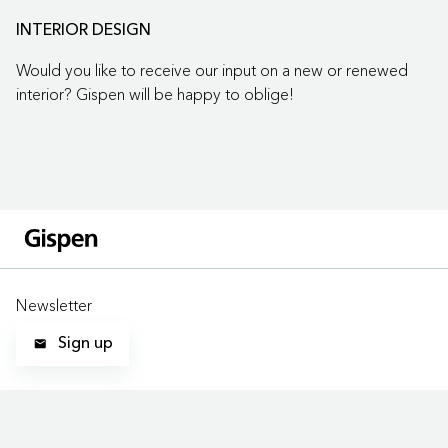
INTERIOR DESIGN
Would you like to receive our input on a new or renewed
interior? Gispen will be happy to oblige!
Newsletter
Sign up
LOCATIONS