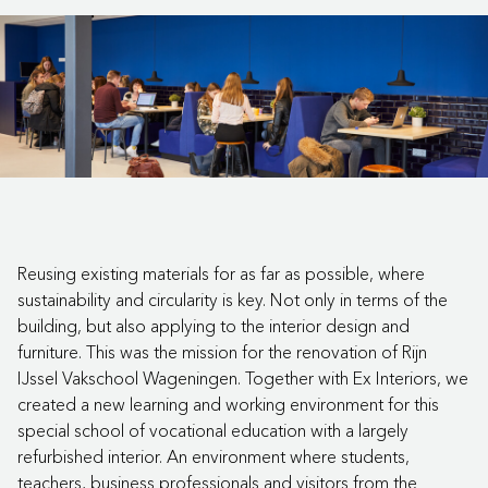
Reusing existing materials for as far as possible, where
sustainability and circularity is key. Not only in terms of the
building, but also applying to the interior design and
furniture. This was the mission for the renovation of Rijn
IJssel Vakschool Wageningen. Together with Ex Interiors, we
created a new learning and working environment for this
special school of vocational education with a largely
refurbished interior. An environment where students,
teachers, business professionals and visitors from the