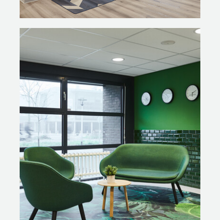
meeting and a soft pink for the auditorium. These colour
schemes have created very different but recognisable
atmospheres within one and the same PLAZA. The
colours are fairly bright; the intense colours create a
beautiful contrast with the grey base colour. In addition
to the PLAZA concept, Ex Interiors was also
responsible for the look and feel of the rest of the
building.
QUALITY SCAN
Odette: “Together with Gispen we carefully
incorporated the circular concept into the furniture. We
wanted to show that we value what was already there
and this is clearly visible at the PLAZA. We went through
every single chair and table.” Robbert de Jonge, project
supervisor and Circular Economy Advisor at Gispen: