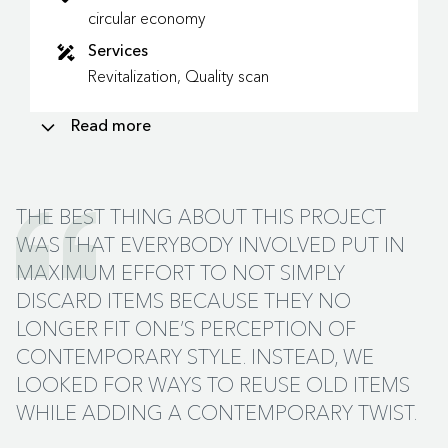
circular economy
Services
Revitalization, Quality scan
Read more
PLAZA: THE MEETING PLACE FOR
INTERDISCIPLINARY LEARNING
THE BEST THING ABOUT THIS PROJECT
SBH architects was in charge of the architecture of the
WAS THAT EVERYBODY INVOLVED PUT IN
building. Ex Interiors produced the interior design.
MAXIMUM EFFORT TO NOT SIMPLY
Odette Ex: “We were asked to match the interior with
DISCARD ITEMS BECAUSE THEY NO
the exterior. More and more vocational colleges are
LONGER FIT ONE’S PERCEPTION OF
realising a tangible connection between classroom
CONTEMPORARY STYLE. INSTEAD, WE
subjects and practice. This is very much the case for the
so-called PLAZA on the ground floor of Vakschool
LOOKED FOR WAYS TO REUSE OLD ITEMS
Wageningen. This meeting place is where students from
WHILE ADDING A CONTEMPORARY TWIST.
the various disciplines – from hotel reception to