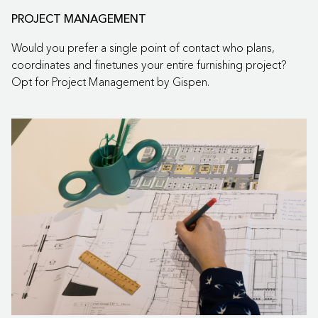
PROJECT MANAGEMENT
Would you prefer a single point of contact who plans,
coordinates and finetunes your entire furnishing project?
Opt for Project Management by Gispen.