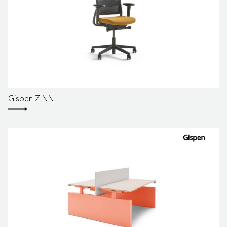
Gispen ZINN