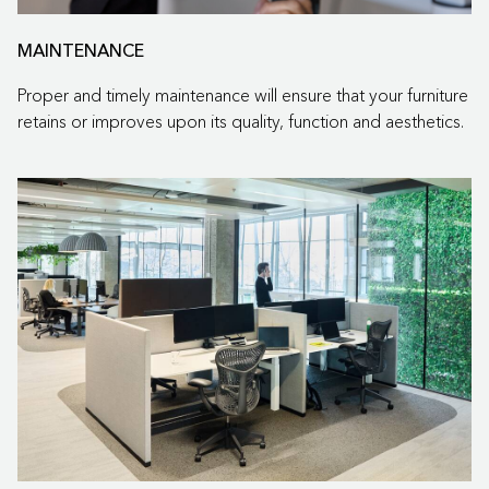
MAINTENANCE
Proper and timely maintenance will ensure that your furniture
retains or improves upon its quality, function and aesthetics.