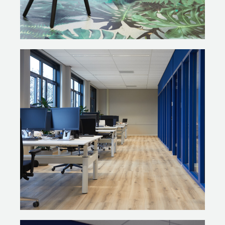
“Together with Ex Interiors, we conducted a Quality
Scan of all the separate furniture pieces that had been in
use at the vocational college. This includes furniture
from classrooms, meeting points, conference rooms,
presentation areas, reception desks and the restaurant.
Our client had already made a detailed inventory. We
checked the condition of every single item and asked
ourselves: What options are there in terms of
sustainable solutions? What is eligible for reuse? A large
portion of the furniture was eligible for reconditioning,
and many of the classrooms have mostly been kept as
is. The old design looked cramped and cluttered; the
new setting is more uniform with products of matching
colours and shapes. This has given the environment a
sense of tranquillity and unity.”
REFURBISHING THE EXISTING
FURNITURE