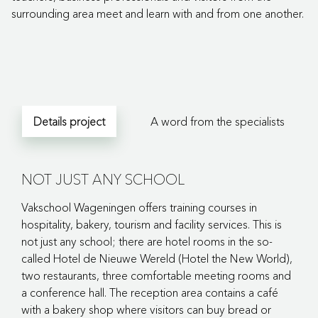
surrounding area meet and learn with and from one another.
Details project
A word from the specialists
NOT JUST ANY SCHOOL
Vakschool Wageningen offers training courses in
hospitality, bakery, tourism and facility services. This is
not just any school; there are hotel rooms in the so-
called Hotel de Nieuwe Wereld (Hotel the New World),
two restaurants, three comfortable meeting rooms and
a conference hall. The reception area contains a café
with a bakery shop where visitors can buy bread or