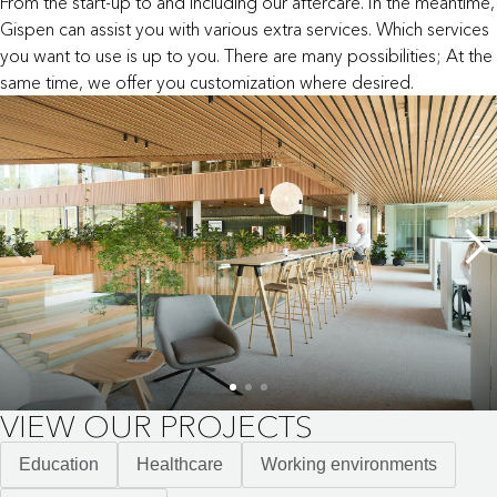
From the start-up to and including our aftercare. In the meantime,
Gispen can assist you with various extra services. Which services
you want to use is up to you. There are many possibilities; At the
same time, we offer you customization where desired.
VIEW OUR PROJECTS
Education
Healthcare
Working environments