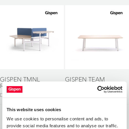
GISPEN TMNL
GISPEN TEAM
ROUND
CLASSIC
Desks
Tables
This website uses cookies
We use cookies to personalise content and ads, to
provide social media features and to analyse our traffic.