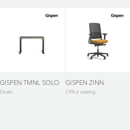
GISPEN TMNL SOLO
GISPEN ZINN
Desks
Office seating