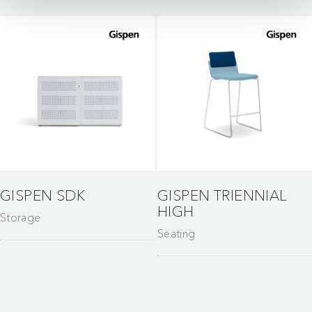
GISPEN SDK
GISPEN TRIENNIAL
HIGH
Storage
Seating
Gispen stands for