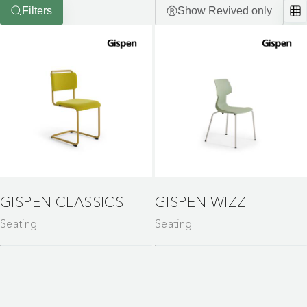
Filters
Show Revived only
GISPEN CLASSICS
GISPEN WIZZ
Seating
Seating