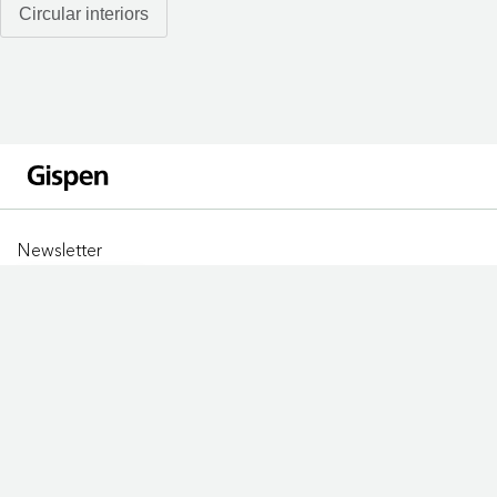
Circular interiors
Newsletter
Sign up
LOCATIONS
Jobs
Privacy statement