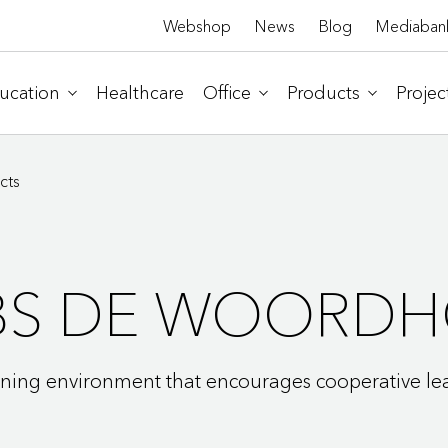
Webshop
News
Blog
Mediaban
ucation
Healthcare
Office
Products
Projec
cts
BS DE WOORDH
rning environment that encourages cooperative le