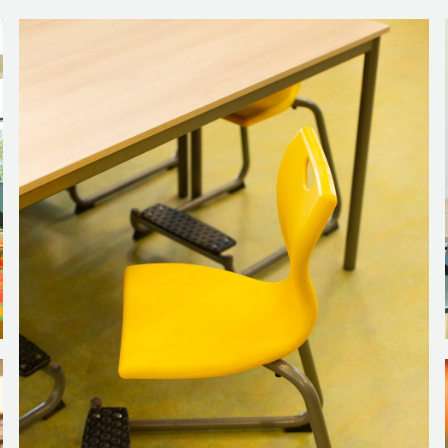
back of the coach seats and are accompanied by colourful Cube st
 some work done.
oom adds to the atmosphere without disturbing the tranquillity tha
ounded sides across the top can be used as a bookcase or for s
 for each team member to spend time in and unwind for a while, 