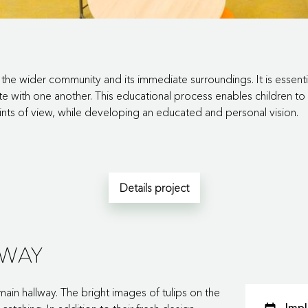
the wider community and its immediate surroundings. It is essentia
 with one another. This educational process enables children to 
ints of view, while developing an educated and personal vision.
Details project
LWAY
main hallway. The bright images of tulips on the