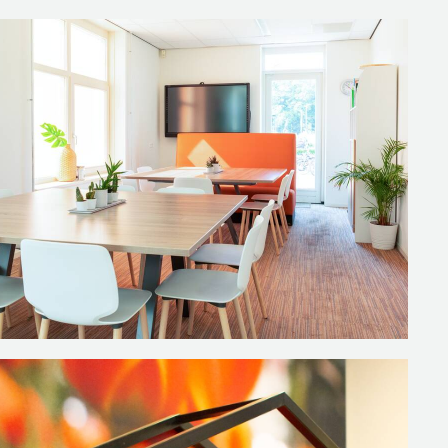
ools where you can enjoy lunch
t the room exudes. The playful
torage. They are very
but can also be used for other