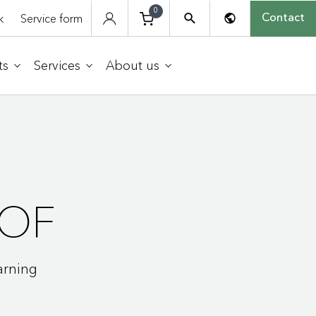
0
k
Service form
Contact
ts
Services
About us
OF
arning