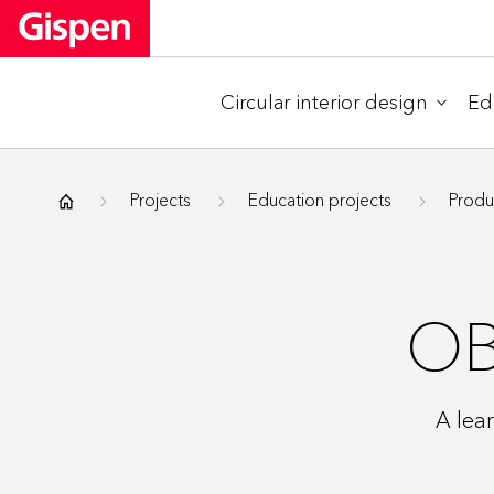
Circular interior design
Ed
Gispen
Projects
Education projects
Produ
O
A lea