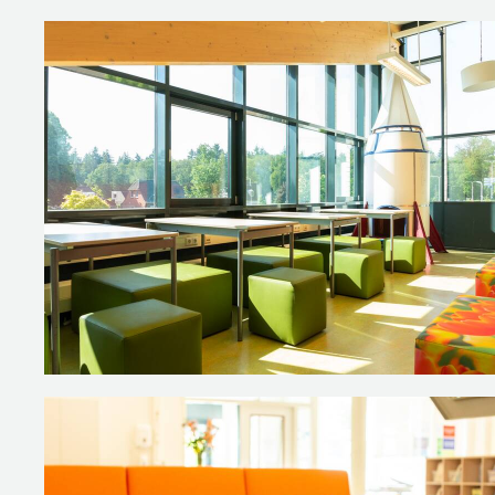
Tall T70 tables connect to the 
or flip open your laptop to get
The acoustic wall panel in this r
NEXXT cabinets with doors and r
multifunctional.
The team room is a relaxing area
activities.
Photography: De Kiekjesfabriek