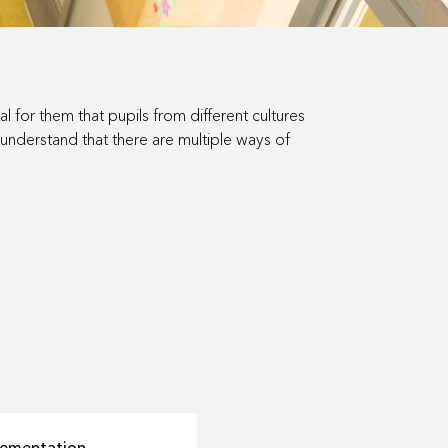
l for them that pupils from different cultures
understand that there are multiple ways of