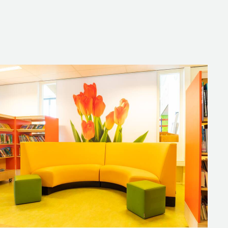
h large acoustic wall panels with
exciting book or having a book
the playful Bobbie Hocker, which
nments of the school together.
re decorated with floral wall art.
ch with colleagues or for
y design.