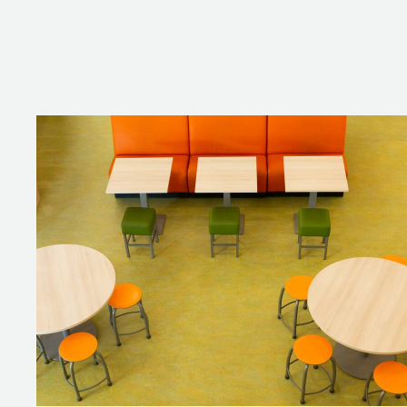
THE LIBRARY
The library transports you to the 
tulips depicted on them for a na
discussion with a small group of 
is easy to move, making it ideal f
THE SKYBOX
The skybox is an extension to the
The installed furniture all speak
The orange coach seats and colu
THE TEAM RO
The TEAM conference table with a
preparing a lesson. The matchin