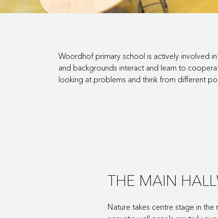
Woordhof primary school is actively involved in 
and backgrounds interact and learn to cooperate
looking at problems and think from different po
THE MAIN HAL
Nature takes centre stage in the 