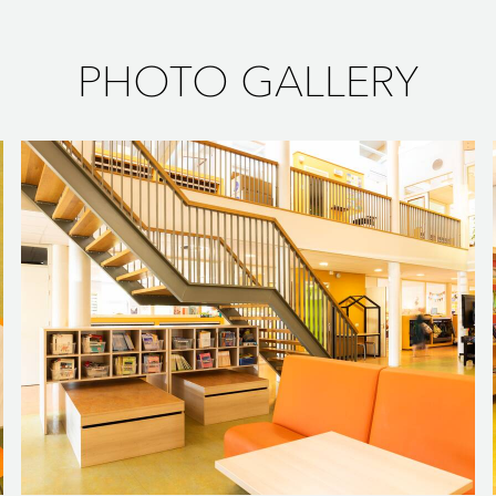
PHOTO GALLERY
flower bulb fields of the Dutch Westland region. It is furnished wit
tural ambience. The curved coach seats are great for reading an 
your peers. And if the coach seat is already taken, you can grab 
or group reading activities.
 main hallway on the ground floor. It blends the different enviro
s the same design language. The rectangular hockers at the skybox a
mn tables are used for working or conferring.
OM
ngled legs and wooden tabletop is the ideal spot for having lun
g Babalia chairs provide lots of comfort and have a contemporar