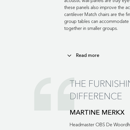
acoustic wall panels are truly eye
these panels also improve the aco
cantilever Match chairs are the f
group tables can accommodate la
together in smaller groups.
Read more
The orange of the tulips returns
adjusters. Various Framework house
THE FURNISH
The room dividers with eight co
DIFFERENCE
elements are equipped with casto
even more versatile and multifunc
In short, the main hallway is a spa
MARTINE MERKX
break-out room where pupils can 
Headmaster OBS De Woordh