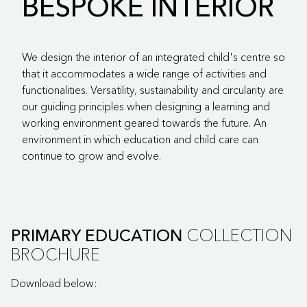
BESPOKE INTERIOR
We design the interior of an integrated child's centre so
that it accommodates a wide range of activities and
functionalities. Versatility, sustainability and circularity are
our guiding principles when designing a learning and
working environment geared towards the future. An
environment in which education and child care can
continue to grow and evolve.
COLLECTION
PRIMARY EDUCATION
BROCHURE
Download below: