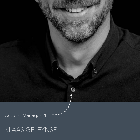
Account Manager PE
KLAAS GELEYNSE