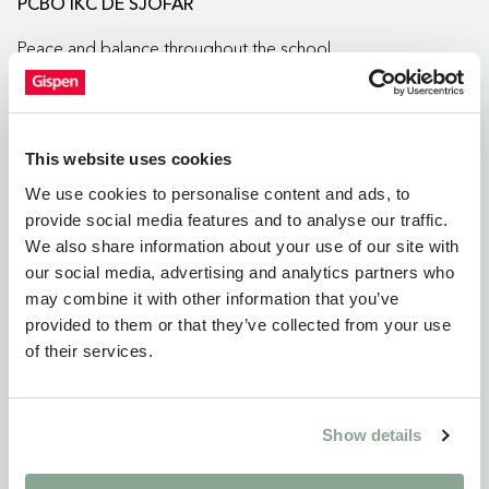
PCBO IKC DE SJOFAR
Peace and balance throughout the school
This website uses cookies
We use cookies to personalise content and ads, to
provide social media features and to analyse our traffic.
We also share information about your use of our site with
our social media, advertising and analytics partners who
may combine it with other information that you’ve
provided to them or that they’ve collected from your use
of their services.
Show details
Project
IKC DE TJALK