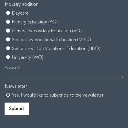
Industry addition
Daycare
Primary Education (PO)
General Secondary Education (VO)
Secondary Vocational Education (MBO)
Secondary High Vocational Education (HBO)
University (WO)
Request
Newsletter
Yes, I would like to subscribe to the newsletter
Submit