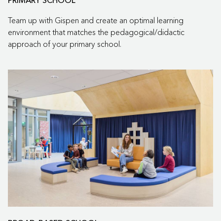
PRIMARY SCHOOL
Team up with Gispen and create an optimal learning
environment that matches the pedagogical/didactic
approach of your primary school.