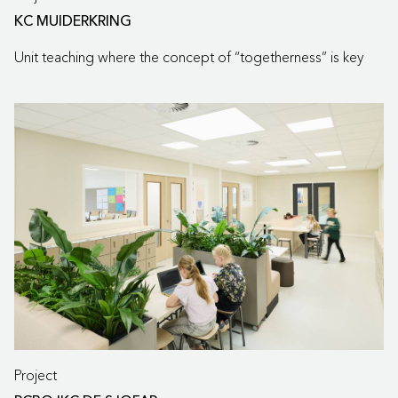
KC MUIDERKRING
Unit teaching where the concept of “togetherness” is key
Project