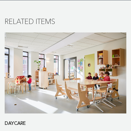
RELATED ITEMS
DAYCARE