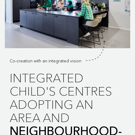
Co-creation with an integrated vision
INTEGRATED
CHILD'S CENTRES
ADOPTING AN
AREA AND
NEIGHBOURHOOD-