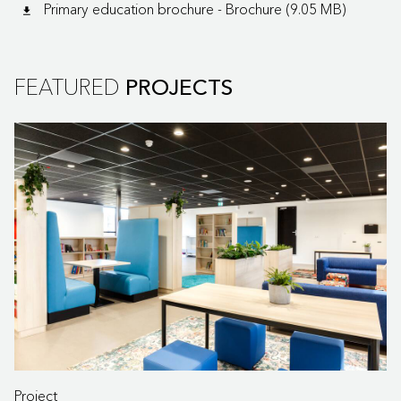
Primary education brochure - Brochure (9.05 MB)
FEATURED
PROJECTS
Project