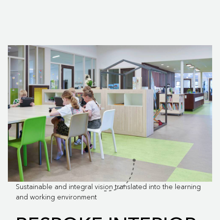
Sustainable and integral vision translated into the learning
and working environment