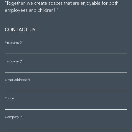
'Together, we create spaces that are enjoyable for both
employees and children!'"
CONTACT US
First name
Last name
E-mail address
Phone
Company