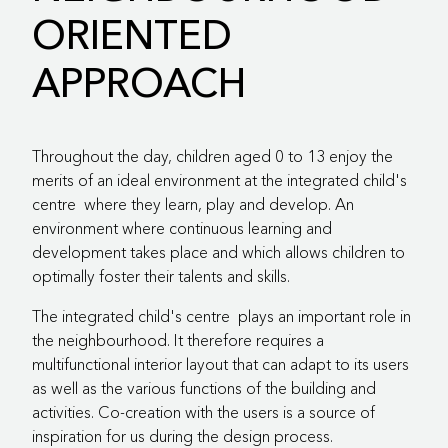
ORIENTED
APPROACH
Throughout the day, children aged 0 to 13 enjoy the
merits of an ideal environment at the
integrated child's
centre
where they learn, play and develop. An
environment where continuous learning and
development takes place and which allows children to
optimally foster their talents and skills.
The
integrated child's centre
plays an important role in
the neighbourhood. It therefore requires a
multifunctional interior layout that can adapt to its users
as well as the various functions of the building and
activities. Co-creation with the users is a source of
inspiration for us during the design process.