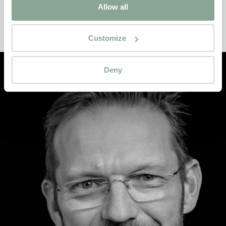
Allow all
An interior as a safe haven
Customize
Deny