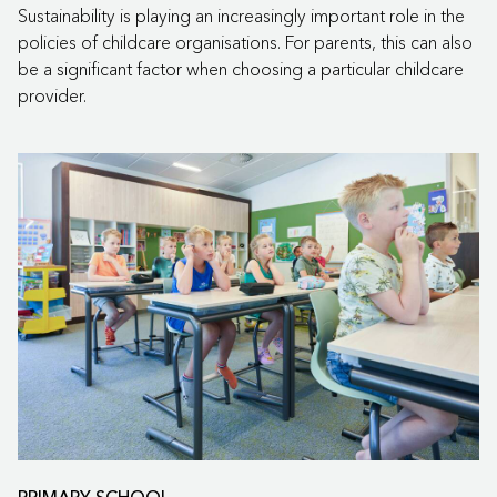
Sustainability is playing an increasingly important role in the
policies of childcare organisations. For parents, this can also
be a significant factor when choosing a particular childcare
provider.