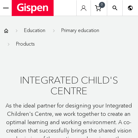
0
menu
Gispen
Education
Primary education
Products
INTEGRATED CHILD'S
CENTRE
As the ideal partner for designing your Integrated
Children's Centre, we work together to create an
optimal learning and working environment. A co-
creation that successfully brings the shared vision