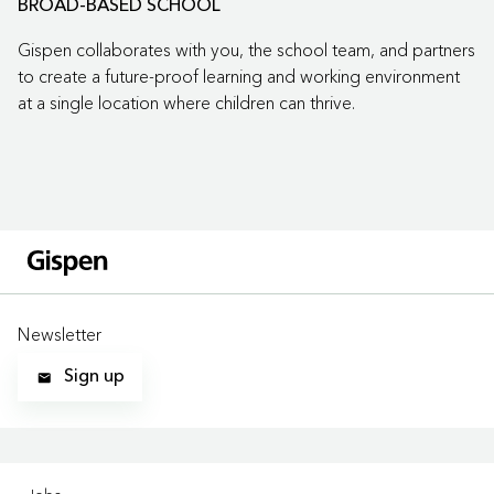
BROAD-BASED SCHOOL
Gispen collaborates with you, the school team, and partners
to create a future-proof learning and working environment
at a single location where children can thrive.
Newsletter
Sign up
LOCATIONS