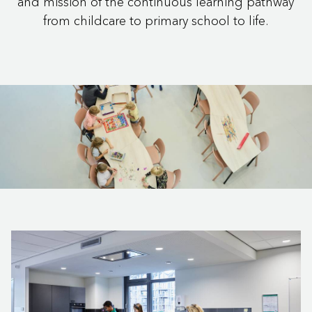
and mission of the continuous learning pathway
from childcare to primary school to life.