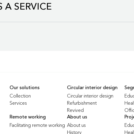
 A SERVICE
ion consists of refurbished office furniture that meets the same
Our solutions
Circular interior design
Seg
ents as our new furniture. With the use of this collection, we re
Collection
Circular interior design
Educ
Services
Refurbishment
Heal
Revived
Offi
ure as a Service, grows annually in the Benelux by €5 million in reve
ed products
Remote working
About us
Proj
Facilitating remote working
About us
Educ
History
Heal