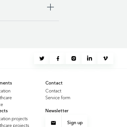
 ergonomic standards and
ments
Contact
duce CO2 emissions by up to
ation
Contact
thcare
Service form
ce
nue, aiming to reach at least
ects
Newsletter
ation projects
Sign up
thcare projects