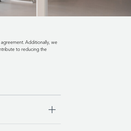
e agreement. Additionally, we
ntribute to reducing the