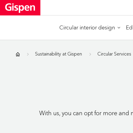
Circular interior design
Ed
Gispen
Sustainability at Gispen
Circular Services
With us, you can opt for more and m