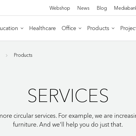
Webshop
News
Blog
Mediaban
ucation
Healthcare
Office
Products
Projec
Products
SERVICES
ore circular services. For example, we are increasi
furniture. And we'll help you do just that.