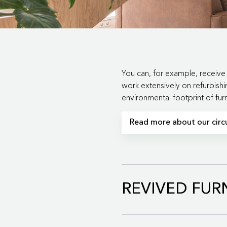
You can, for example, receive 
work extensively on refurbishi
environmental footprint of fu
Read more about our circu
With our circular business 
REVIVED FUR
Read more about the Gi