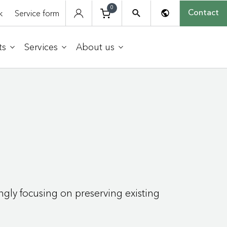
0
k
Service form
Contact
ts
Services
About us
ngly focusing on preserving existing