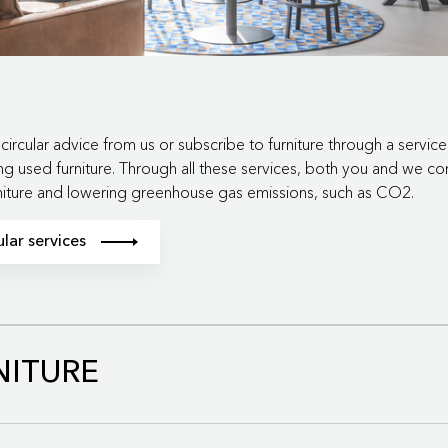
circular advice from us or subscribe to furniture through a servic
ng used furniture. Through all these services, both you and we co
rniture and lowering greenhouse gas emissions, such as CO2.
lar services
model, we close the loop for furniture, components, and materials.
NITURE
spen circulair roundabout