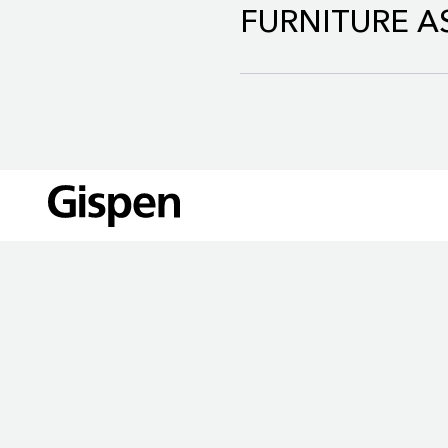
FURNITURE AS
The Gispen Revived Collect
LOCATIONS
quality and safety requirem
90%.
Our circular service, Furnit
Read more about Reviv
€35 million by 2030.