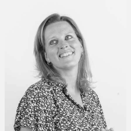
New construction also involves custom solutions. There
are a number of permanent partners that Gispen works
with for this. Bas de Jong: 'Het Woud designed one of
the eyecatchers of the building. If you look up from the
ground floor and peer along the steps to the second
floor, you will see a beautiful tree that shines and rotates
with the sunlight. Het Woud engineered the turntable
and planters for the tree and built one large bench
around it.' Partner McArt was responsible for all the
signage in the building, based on Silo's design. 'By
doing so, we were able to offer Fontys a complete
package.'
PROJECT-BASED EDUCATION WITH
MULTIFUNCTIONAL FURNITURE
The community classrooms are where Fontys University
provides project-based education, for which we