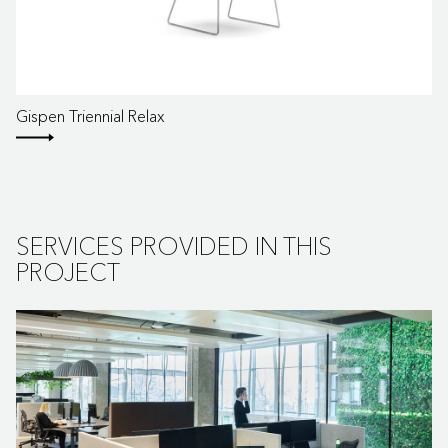
Gispen Triennial Relax
SERVICES PROVIDED IN THIS
PROJECT