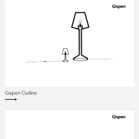
Gispen Outline