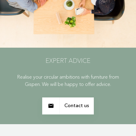
EXPERT ADVICE
Realise your circular ambitions with furniture from
Gispen. We will be happy to offer advice.
Contact us