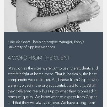
supplied multifunctional furniture. The SCRUM tables can
be moved with electrical support and are easily raised
from a seated to a standing height. This allows you to
quickly switch from giving instructions to working on
projects and group assignments.' The students can also
use the Gispen HUGG sofas for group work. 'These
sofas form a secluded space and soften the acoustics
Eline de Groot - housing project manager, Fontys
of the room.'
University of Applied Sciences
A WORD FROM THE CLIENT
WHAT DO YOU THINK OF THE RESULT?
'As soon as the sites were put to use, the students and
staff felt right at home there. That is, basically, the best
'Everyone has felt at home in their new building from
compliment we could get. And those from Gispen who
day one. When I walked around campus on the first
were involved in the project contributed to this. What
Monday, it was as if the students had always been there.
they delivered really lives up to what they promised in
The interior design has certainly contributed to this,
terms of quality. We know what to expect from Gispen
which was 100% ready for use. A lot of hard work was
and that they will always deliver. We have a long-term
put into achieving this by all our suppliers, who can look