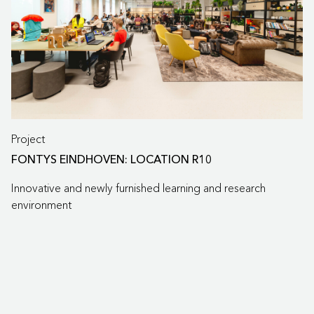
Project
FONTYS EINDHOVEN: LOCATION R10
Innovative and newly furnished learning and research
environment