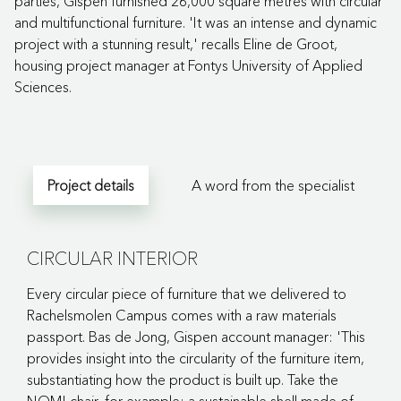
parties, Gispen furnished 26,000 square metres with circular
and multifunctional furniture. 'It was an intense and dynamic
project with a stunning result,' recalls Eline de Groot,
housing project manager at Fontys University of Applied
Sciences.
Project details
A word from the specialist
CIRCULAR INTERIOR
Every circular piece of furniture that we delivered to
Rachelsmolen Campus comes with a raw materials
passport. Bas de Jong, Gispen account manager: 'This
provides insight into the circularity of the furniture item,
substantiating how the product is built up. Take the