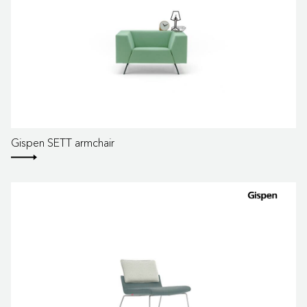
Gispen SETT armchair