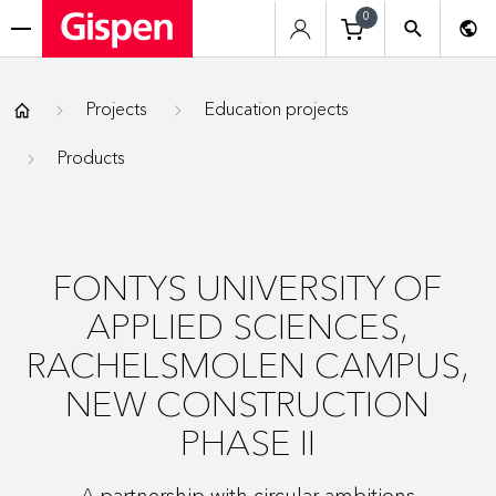
0
menu
Gispen
Projects
Education projects
Products
FONTYS UNIVERSITY OF
APPLIED SCIENCES,
RACHELSMOLEN CAMPUS,
NEW CONSTRUCTION
PHASE II
A partnership with circular ambitions