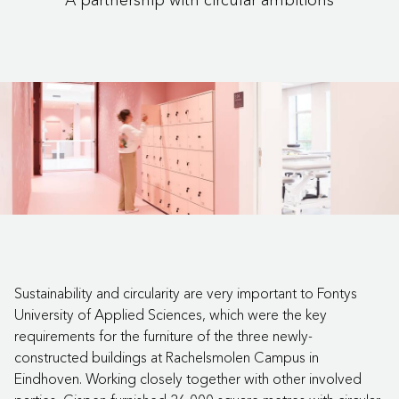
Sustainability and circularity are very important to Fontys
University of Applied Sciences, which were the key
requirements for the furniture of the three newly-
constructed buildings at Rachelsmolen Campus in
Eindhoven. Working closely together with other involved