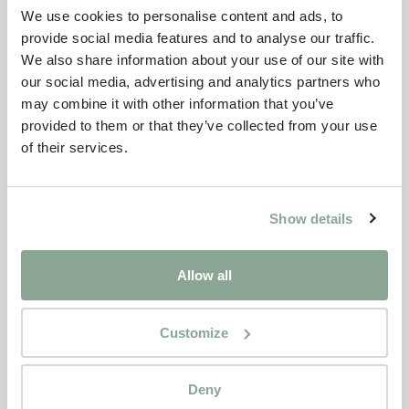
We use cookies to personalise content and ads, to
provide social media features and to analyse our traffic.
We also share information about your use of our site with
our social media, advertising and analytics partners who
may combine it with other information that you’ve
provided to them or that they’ve collected from your use
of their services.
Show details
Allow all
Customize
Deny