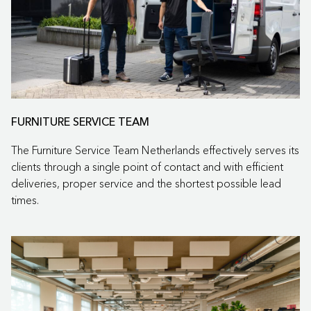
FURNITURE SERVICE TEAM
The Furniture Service Team Netherlands effectively serves its
clients through a single point of contact and with efficient
deliveries, proper service and the shortest possible lead
times.