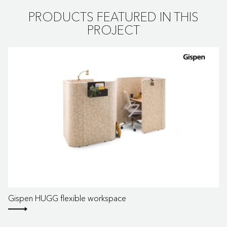
PRODUCTS FEATURED IN THIS
PROJECT
Gispen HUGG flexible workspace