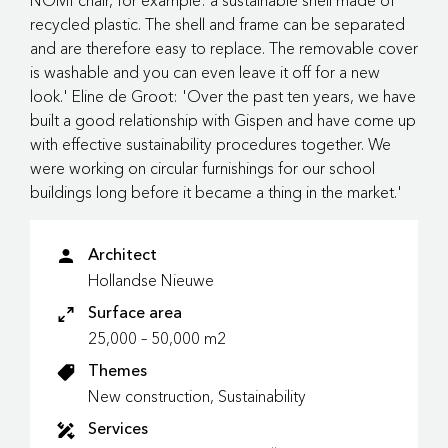
NOMI chair, for example: a sustainable shell made of
recycled plastic. The shell and frame can be separated
and are therefore easy to replace. The removable cover
is washable and you can even leave it off for a new
look.' Eline de Groot: 'Over the past ten years, we have
built a good relationship with Gispen and have come up
with effective sustainability procedures together. We
were working on circular furnishings for our school
buildings long before it became a thing in the market.'
Architect
Hollandse Nieuwe
Surface area
25,000 – 50,000 m2
Themes
New construction, Sustainability
Services