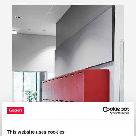
This website uses cookies