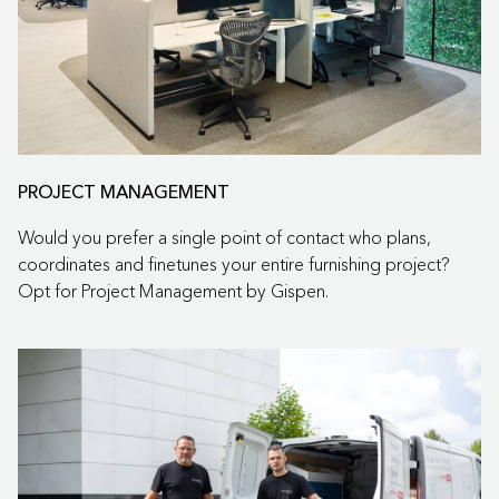
PROJECT MANAGEMENT
Would you prefer a single point of contact who plans,
coordinates and finetunes your entire furnishing project?
Opt for Project Management by Gispen.