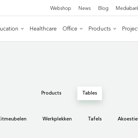
Webshop
News
Blog
Mediaban
ucation
Healthcare
Office
Products
Projec
Products
Tables
Zitmeubelen
Werkplekken
Tafels
Akoestie