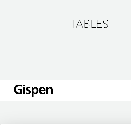
TABLES
LOCATIONS