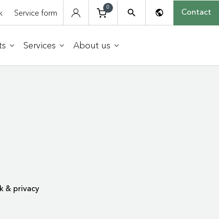
0
k
Service form
Contact
ts
Services
About us
k & privacy