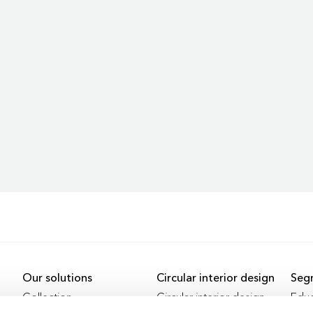
Our solutions
Circular interior design
Seg
Collection
Circular interior design
Educ