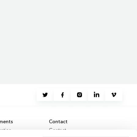
ments
Contact
ation
Contact