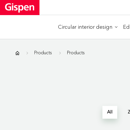
Circular interior design
Ed
Gispen
Products
Products
All